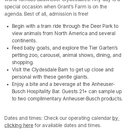
special occasion when Grant’s Farm is on the 
agenda. Best of all, admission is free!
Begin with a tram ride through the Deer Park to 
view animals from North America and several 
continents.
Feed baby goats, and explore the Tier Garten’s 
petting zoo, carousel, animal shows, dining, and 
shopping.
Visit the Clydesdale Barn to get up close and 
personal with these gentle giants.
Enjoy a bite and a beverage at the Anheuser-
Busch Hospitality Bar. Guests 21+ can sample up 
to two complimentary Anheuser-Busch products.
Dates and times: Check our operating calendar
(opens i
by 
clicking here
(opens in a new tab)
(opens in a new tab)
for available dates and times.
