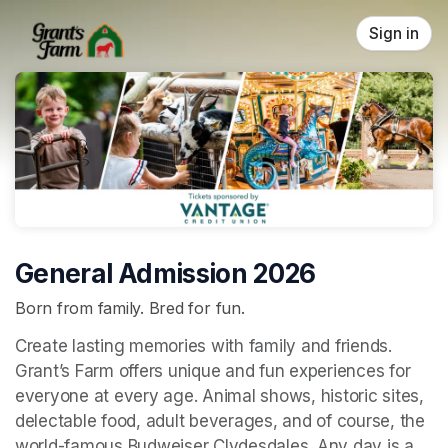
Skip header
Sign in
General Admission 2026
Born from family. Bred for fun.
Create lasting memories with family and friends. 
Grant’s Farm offers unique and fun experiences for 
everyone at every age. Animal shows, historic sites, 
delectable food, adult beverages, and of course, the 
world-famous Budweiser Clydesdales. Any day is a 