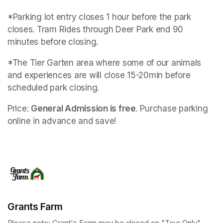
*Parking lot entry closes 1 hour before the park 
closes. Tram Rides through Deer Park end 90 
minutes before closing.
*The Tier Garten area where some of our animals 
and experiences are will close 15-20min before 
scheduled park closing.
Price: 
General Admission is free
. Purchase parking 
online in advance and save!
Grants Farm