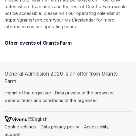
Please note: Grant's Farm may be closed on "Tour Only" 
dates where tram rides and the rest of Grant's Farm would 
not be accessible, please visit our operating calendar at 
https://grantsfarm.com/your-visit/#calendar
(opens in a new tab
 for more 
information on our operating hours.
Other events of Grants Farm
General Admission 2026 is an offer from Grants
Farm.
Imprint of the organizer
(opens in a new tab)
Data privacy of the organizer
(opens in 
General terms and conditions of the organizer
(opens in a new ta
SWITCH LANGUAGE
Cookie settings
(opens in a new tab)
Data privacy policy
(opens in a new tab)
Accessibility
(opens in a n
Support
(opens in a new tab)