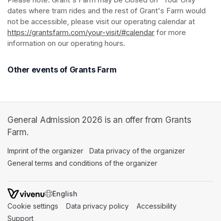
Please note: Grant's Farm may be closed on "Tour Only" 
dates where tram rides and the rest of Grant's Farm would 
not be accessible, please visit our operating calendar at 
https://grantsfarm.com/your-visit/#calendar
(opens in a new tab
 for more 
information on our operating hours.
Other events of Grants Farm
General Admission 2026 is an offer from Grants
Farm.
Imprint of the organizer
(opens in a new tab)
Data privacy of the organizer
(opens in 
General terms and conditions of the organizer
(opens in a new ta
SWITCH LANGUAGE
Cookie settings
(opens in a new tab)
Data privacy policy
(opens in a new tab)
Accessibility
(opens in a n
Support
(opens in a new tab)