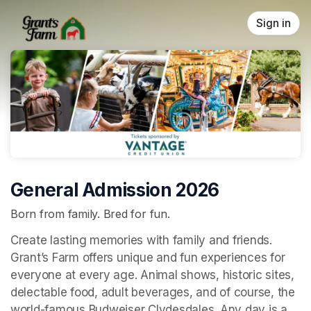
Skip header
Sign in
General Admission 2026
Born from family. Bred for fun.
Create lasting memories with family and friends. 
Grant’s Farm offers unique and fun experiences for 
everyone at every age. Animal shows, historic sites, 
delectable food, adult beverages, and of course, the 
world-famous Budweiser Clydesdales. Any day is a 