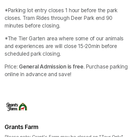
*Parking lot entry closes 1 hour before the park 
closes. Tram Rides through Deer Park end 90 
minutes before closing.
*The Tier Garten area where some of our animals 
and experiences are will close 15-20min before 
scheduled park closing.
Price: 
General Admission is free
. Purchase parking 
online in advance and save!
Grants Farm