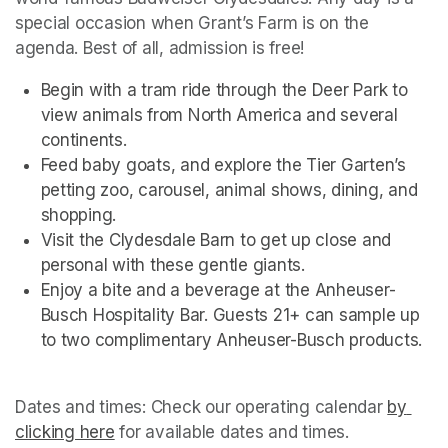
special occasion when Grant’s Farm is on the 
agenda. Best of all, admission is free!
Begin with a tram ride through the Deer Park to 
view animals from North America and several 
continents.
Feed baby goats, and explore the Tier Garten’s 
petting zoo, carousel, animal shows, dining, and 
shopping.
Visit the Clydesdale Barn to get up close and 
personal with these gentle giants.
Enjoy a bite and a beverage at the Anheuser-
Busch Hospitality Bar. Guests 21+ can sample up 
to two complimentary Anheuser-Busch products.
Dates and times: Check our operating calendar
(opens i
by 
clicking here
(opens in a new tab)
(opens in a new tab)
for available dates and times.
