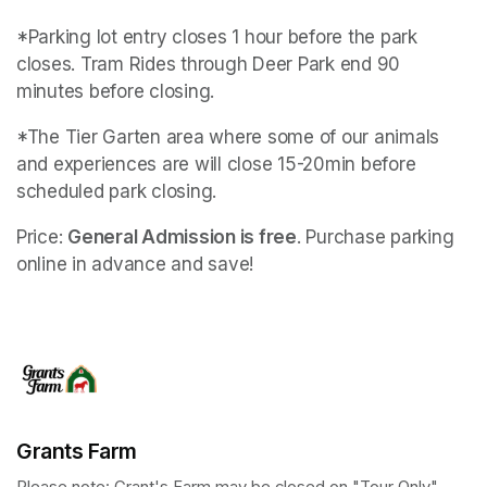
*Parking lot entry closes 1 hour before the park 
closes. Tram Rides through Deer Park end 90 
minutes before closing.
*The Tier Garten area where some of our animals 
and experiences are will close 15-20min before 
scheduled park closing.
Price: 
General Admission is free
. Purchase parking 
online in advance and save!
Grants Farm