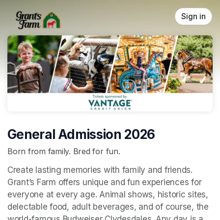
Skip header
Sign in
General Admission 2026
Born from family. Bred for fun.
Create lasting memories with family and friends. 
Grant’s Farm offers unique and fun experiences for 
everyone at every age. Animal shows, historic sites, 
delectable food, adult beverages, and of course, the 
world-famous Budweiser Clydesdales. Any day is a 