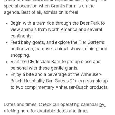
special occasion when Grant’s Farm is on the 
agenda. Best of all, admission is free!
Begin with a tram ride through the Deer Park to 
view animals from North America and several 
continents.
Feed baby goats, and explore the Tier Garten’s 
petting zoo, carousel, animal shows, dining, and 
shopping.
Visit the Clydesdale Barn to get up close and 
personal with these gentle giants.
Enjoy a bite and a beverage at the Anheuser-
Busch Hospitality Bar. Guests 21+ can sample up 
to two complimentary Anheuser-Busch products.
Dates and times: Check our operating calendar
(opens i
by 
clicking here
(opens in a new tab)
(opens in a new tab)
for available dates and times.
