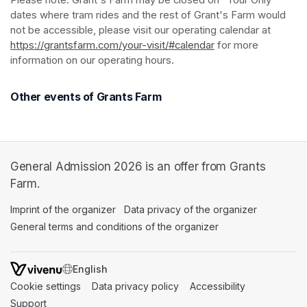
Please note: Grant's Farm may be closed on "Tour Only" 
dates where tram rides and the rest of Grant's Farm would 
not be accessible, please visit our operating calendar at 
https://grantsfarm.com/your-visit/#calendar
(opens in a new tab
 for more 
information on our operating hours.
Other events of Grants Farm
General Admission 2026 is an offer from Grants
Farm.
Imprint of the organizer
(opens in a new tab)
Data privacy of the organizer
(opens in 
General terms and conditions of the organizer
(opens in a new ta
SWITCH LANGUAGE
Cookie settings
(opens in a new tab)
Data privacy policy
(opens in a new tab)
Accessibility
(opens in a n
Support
(opens in a new tab)