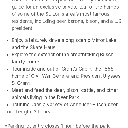
guide for an exclusive private tour of the homes 
of some of the St. Louis area’s most famous 
residents, including beer barons, bison, and a U.S. 
president. 
Enjoy a leisurely drive along scenic Mirror Lake 
and the Skate Haus.
Explore the exterior of the breathtaking Busch 
family home.
Tour inside and out of Grant’s Cabin, the 1855 
home of Civil War General and President Ulysses 
S. Grant.
Meet and feed the deer, bison, cattle, and other 
animals living in the Deer Park. 
Tour includes a variety of Anheuser-Busch beer.
Tour Length: 2 hours

*Parking lot entry closes 1 hour before the park 