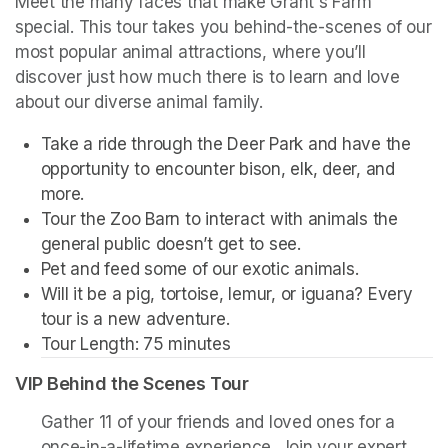
Meet the many faces that make Grant's Farm 
special. This tour takes you behind-the-scenes of our 
most popular animal attractions, where you’ll 
discover just how much there is to learn and love 
about our diverse animal family. 
Take a ride through the Deer Park and have the 
opportunity to encounter bison, elk, deer, and 
more. 
Tour the Zoo Barn to interact with animals the 
general public doesn’t get to see.
Pet and feed some of our exotic animals.
Will it be a pig, tortoise, lemur, or iguana? Every 
tour is a new adventure. 
Tour Length: 75 minutes
VIP Behind the Scenes Tour
Gather 11 of your friends and loved ones for a 
once-in-a-lifetime experience. Join your expert 