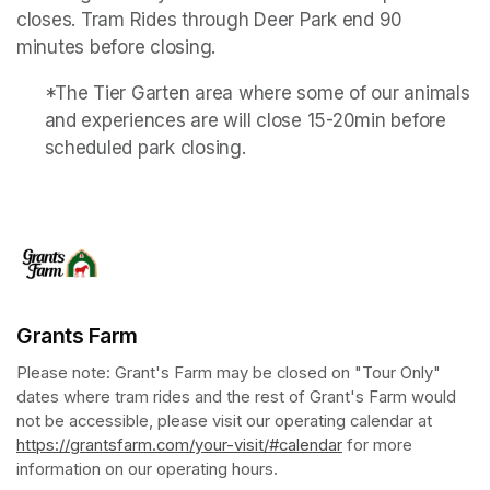
closes. Tram Rides through Deer Park end 90 
minutes before closing.
*The Tier Garten area where some of our animals 
and experiences are will close 15-20min before 
scheduled park closing.
Grants Farm
Please note: Grant's Farm may be closed on "Tour Only" 
dates where tram rides and the rest of Grant's Farm would 
not be accessible, please visit our operating calendar at 
https://grantsfarm.com/your-visit/#calendar
(opens in a new tab
 for more 
information on our operating hours.