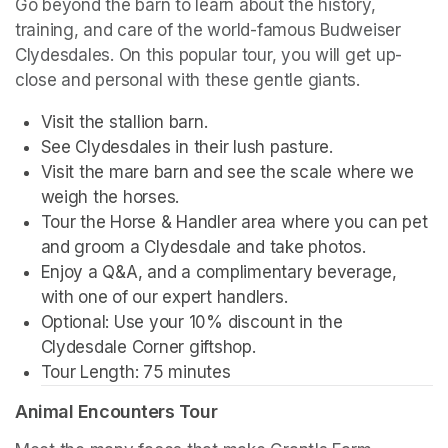
Go beyond the barn to learn about the history, 
training, and care of the world-famous Budweiser 
Clydesdales. On this popular tour, you will get up-
close and personal with these gentle giants.
Visit the stallion barn.
See Clydesdales in their lush pasture.
Visit the mare barn and see the scale where we 
weigh the horses.
Tour the Horse & Handler area where you can pet 
and groom a Clydesdale and take photos.
Enjoy a Q&A, and a complimentary beverage, 
with one of our expert handlers.
Optional: Use your 10% discount in the 
Clydesdale Corner giftshop.
Tour Length: 75 minutes
Animal Encounters Tour