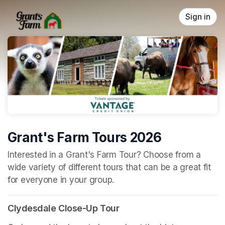
Skip header
Sign in
Grant's Farm Tours 2026
(opens in a new tab)
Interested in a Grant's Farm Tour? Choose from a 
wide variety of different tours that can be a great fit 
for everyone in your group.
Clydesdale Close-Up Tour