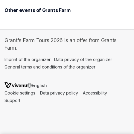
Other events of Grants Farm
Grant's Farm Tours 2026 is an offer from Grants
Farm.
Imprint of the organizer
(opens in a new tab)
Data privacy of the organizer
(opens in 
General terms and conditions of the organizer
(opens in a new ta
SWITCH LANGUAGE
Cookie settings
(opens in a new tab)
Data privacy policy
(opens in a new tab)
Accessibility
(opens in a n
Support
(opens in a new tab)