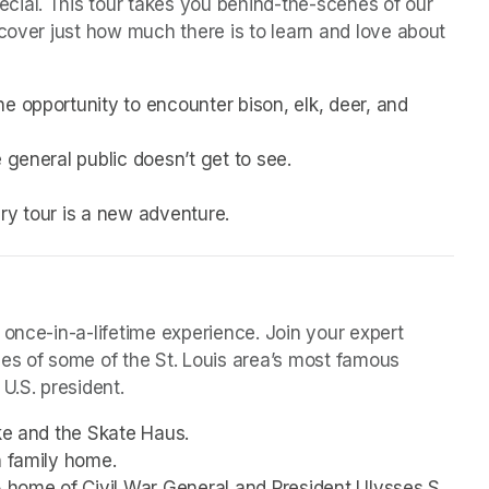
ial. This tour takes you behind-the-scenes of our 
cover just how much there is to learn and love about 
e opportunity to encounter bison, elk, deer, and 
 general public doesn’t get to see.
very tour is a new adventure. 
 once-in-a-lifetime experience. Join your expert 
mes of some of the St. Louis area’s most famous 
U.S. president. 
ake and the Skate Haus.
h family home.
5 home of Civil War General and President Ulysses S. 