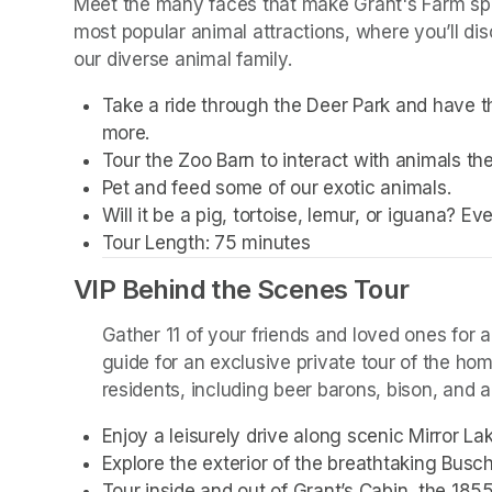
Meet the many faces that make Grant's Farm spec
most popular animal attractions, where you’ll dis
our diverse animal family. 
Take a ride through the Deer Park and have th
more. 
Tour the Zoo Barn to interact with animals the
Pet and feed some of our exotic animals.
Will it be a pig, tortoise, lemur, or iguana? E
Tour Length: 75 minutes
VIP Behind the Scenes Tour
Gather 11 of your friends and loved ones for a
guide for an exclusive private tour of the ho
residents, including beer barons, bison, and a 
Enjoy a leisurely drive along scenic Mirror L
Explore the exterior of the breathtaking Busc
Tour inside and out of Grant’s Cabin, the 185