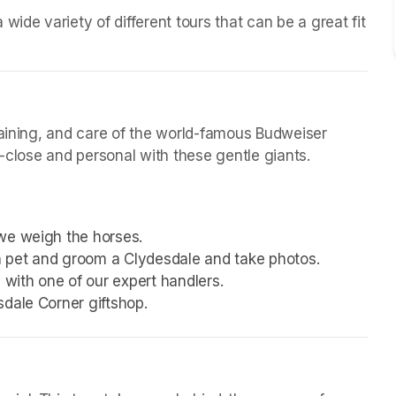
ide variety of different tours that can be a great fit 
raining, and care of the world-famous Budweiser 
p-close and personal with these gentle giants.
we weigh the horses.
 pet and groom a Clydesdale and take photos.
with one of our expert handlers.
sdale Corner giftshop.