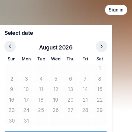
Sign in
Select date
August 2026
Sun
Mon
Tue
Wed
Thu
Fri
Sat
1
No tickets avail
2
3
4
5
6
7
8
No tickets available
No tickets available
No tickets available
No tickets available
No tickets available
No tickets available
No tickets avail
9
10
11
12
13
14
15
No tickets available
No tickets available
No tickets available
No tickets available
No tickets available
No tickets available
No tickets avail
16
17
18
19
20
21
22
No tickets available
No tickets available
No tickets available
No tickets available
No tickets available
No tickets available
No tickets avail
23
24
25
26
27
28
29
No tickets available
No tickets available
No tickets available
No tickets available
No tickets available
No tickets available
No tickets avail
30
31
No tickets available
No tickets available