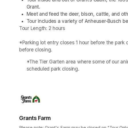
Grant.
Meet and feed the deer, bison, cattle, and othe
Tour includes a variety of Anheuser-Busch be
Tour Length: 2 hours

*Parking lot entry closes 1 hour before the park
before closing.
*The Tier Garten area where some of our anim
scheduled park closing.
Grants Farm