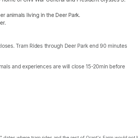
r animals living in the Deer Park. 
er.
 closes. Tram Rides through Deer Park end 90 minutes 
als and experiences are will close 15-20min before 