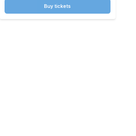
Buy tickets