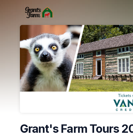
Skip header
Grant's Farm Tours 2