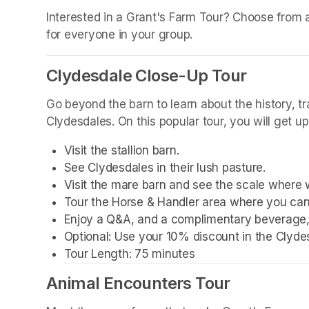
(opens in a new tab)
Interested in a Grant's Farm Tour? Choose from a w
for everyone in your group.
Clydesdale Close-Up Tour
Go beyond the barn to learn about the history, t
Clydesdales. On this popular tour, you will get u
Visit the stallion barn.
See Clydesdales in their lush pasture.
Visit the mare barn and see the scale where 
Tour the Horse & Handler area where you can
Enjoy a Q&A, and a complimentary beverage, 
Optional: Use your 10% discount in the Clyde
Tour Length: 75 minutes
Animal Encounters Tour