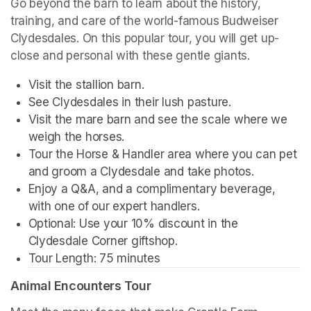
Go beyond the barn to learn about the history, 
training, and care of the world-famous Budweiser 
Clydesdales. On this popular tour, you will get up-
close and personal with these gentle giants.
Visit the stallion barn.
See Clydesdales in their lush pasture.
Visit the mare barn and see the scale where we 
weigh the horses.
Tour the Horse & Handler area where you can pet 
and groom a Clydesdale and take photos.
Enjoy a Q&A, and a complimentary beverage, 
with one of our expert handlers.
Optional: Use your 10% discount in the 
Clydesdale Corner giftshop.
Tour Length: 75 minutes
Animal Encounters Tour