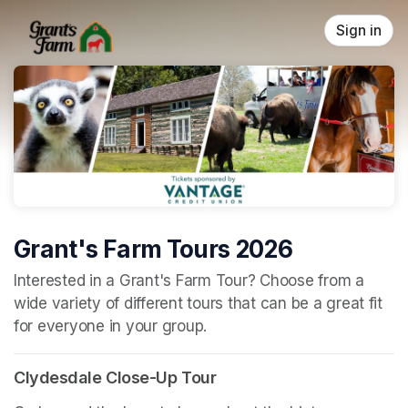
Skip header
Sign in
Grant's Farm Tours 2026
(opens in a new tab)
Interested in a Grant's Farm Tour? Choose from a 
wide variety of different tours that can be a great fit 
for everyone in your group.
Clydesdale Close-Up Tour