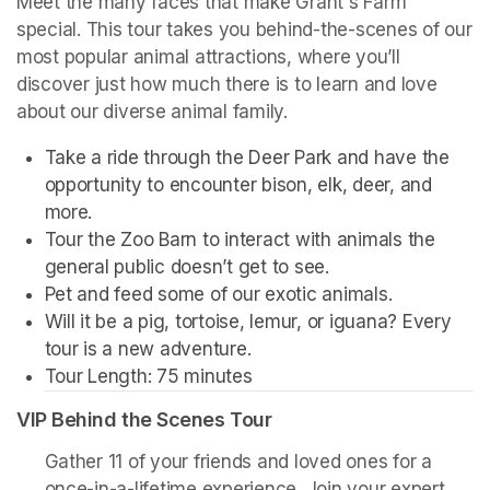
Meet the many faces that make Grant's Farm 
special. This tour takes you behind-the-scenes of our 
most popular animal attractions, where you’ll 
discover just how much there is to learn and love 
about our diverse animal family. 
Take a ride through the Deer Park and have the 
opportunity to encounter bison, elk, deer, and 
more. 
Tour the Zoo Barn to interact with animals the 
general public doesn’t get to see.
Pet and feed some of our exotic animals.
Will it be a pig, tortoise, lemur, or iguana? Every 
tour is a new adventure. 
Tour Length: 75 minutes
VIP Behind the Scenes Tour
Gather 11 of your friends and loved ones for a 
once-in-a-lifetime experience. Join your expert 