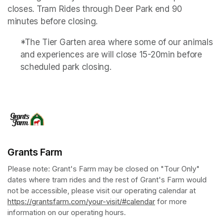
closes. Tram Rides through Deer Park end 90 
minutes before closing.
*The Tier Garten area where some of our animals 
and experiences are will close 15-20min before 
scheduled park closing.
Grants Farm
Please note: Grant's Farm may be closed on "Tour Only" 
dates where tram rides and the rest of Grant's Farm would 
not be accessible, please visit our operating calendar at 
https://grantsfarm.com/your-visit/#calendar
(opens in a new tab
 for more 
information on our operating hours.