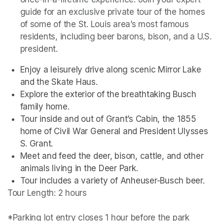
guide for an exclusive private tour of the homes 
of some of the St. Louis area’s most famous 
residents, including beer barons, bison, and a U.S. 
president. 
Enjoy a leisurely drive along scenic Mirror Lake 
and the Skate Haus.
Explore the exterior of the breathtaking Busch 
family home.
Tour inside and out of Grant’s Cabin, the 1855 
home of Civil War General and President Ulysses 
S. Grant.
Meet and feed the deer, bison, cattle, and other 
animals living in the Deer Park. 
Tour includes a variety of Anheuser-Busch beer.
Tour Length: 2 hours

*Parking lot entry closes 1 hour before the park 