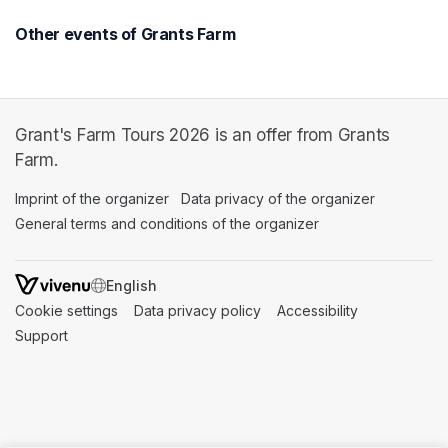
Other events of Grants Farm
Grant's Farm Tours 2026 is an offer from Grants
Farm.
Imprint of the organizer
(opens in a new tab)
Data privacy of the organizer
(opens in 
General terms and conditions of the organizer
(opens in a new ta
SWITCH LANGUAGE
Cookie settings
(opens in a new tab)
Data privacy policy
(opens in a new tab)
Accessibility
(opens in a n
Support
(opens in a new tab)