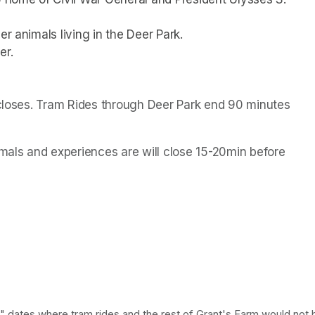
r animals living in the Deer Park. 
er.
 closes. Tram Rides through Deer Park end 90 minutes 
als and experiences are will close 15-20min before 