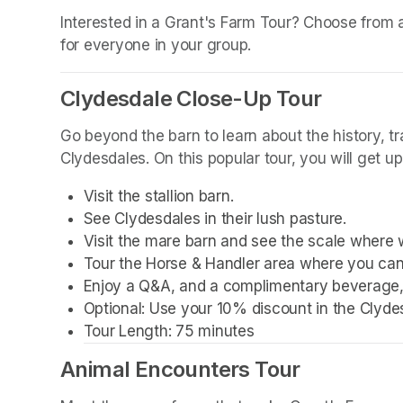
(opens in a new tab)
Interested in a Grant's Farm Tour? Choose from a w
for everyone in your group.
Clydesdale Close-Up Tour
Go beyond the barn to learn about the history, t
Clydesdales. On this popular tour, you will get u
Visit the stallion barn.
See Clydesdales in their lush pasture.
Visit the mare barn and see the scale where 
Tour the Horse & Handler area where you can
Enjoy a Q&A, and a complimentary beverage, 
Optional: Use your 10% discount in the Clyde
Tour Length: 75 minutes
Animal Encounters Tour