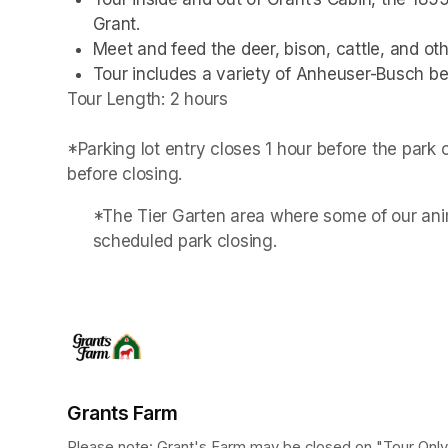
Grant.
Meet and feed the deer, bison, cattle, and othe
Tour includes a variety of Anheuser-Busch be
Tour Length: 2 hours

*Parking lot entry closes 1 hour before the park
before closing.
*The Tier Garten area where some of our anim
scheduled park closing.
Grants Farm