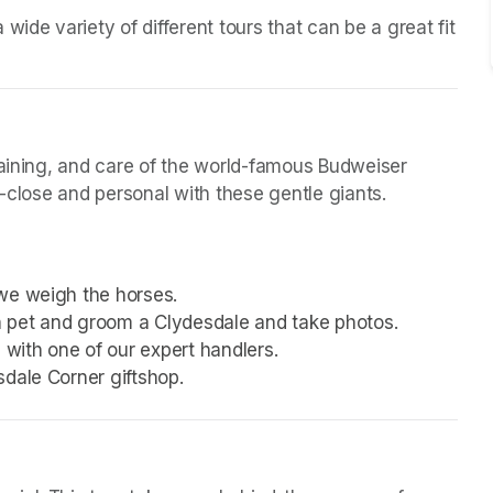
ide variety of different tours that can be a great fit 
raining, and care of the world-famous Budweiser 
p-close and personal with these gentle giants.
we weigh the horses.
 pet and groom a Clydesdale and take photos.
with one of our expert handlers.
sdale Corner giftshop.