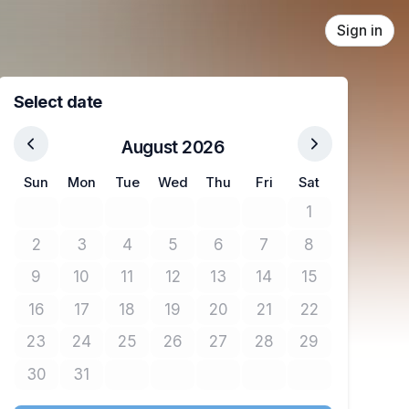
Sign in
Select date
August 2026
Sun
Mon
Tue
Wed
Thu
Fri
Sat
1
No tickets avail
2
3
4
5
6
7
8
No tickets available
No tickets available
No tickets available
No tickets available
No tickets available
No tickets available
No tickets avail
9
10
11
12
13
14
15
No tickets available
No tickets available
No tickets available
No tickets available
No tickets available
No tickets available
No tickets avail
16
17
18
19
20
21
22
No tickets available
No tickets available
No tickets available
No tickets available
No tickets available
No tickets available
No tickets avail
23
24
25
26
27
28
29
No tickets available
No tickets available
No tickets available
No tickets available
No tickets available
No tickets available
No tickets avail
30
31
No tickets available
No tickets available