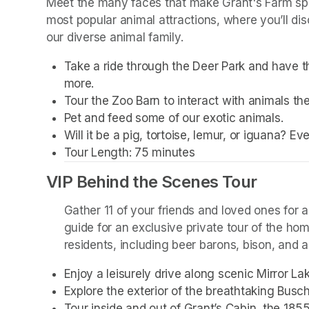
Meet the many faces that make Grant's Farm spec
most popular animal attractions, where you’ll dis
our diverse animal family. 
Take a ride through the Deer Park and have th
more. 
Tour the Zoo Barn to interact with animals the
Pet and feed some of our exotic animals.
Will it be a pig, tortoise, lemur, or iguana? E
Tour Length: 75 minutes
VIP Behind the Scenes Tour
Gather 11 of your friends and loved ones for a
guide for an exclusive private tour of the ho
residents, including beer barons, bison, and a 
Enjoy a leisurely drive along scenic Mirror L
Explore the exterior of the breathtaking Busc
Tour inside and out of Grant’s Cabin, the 185