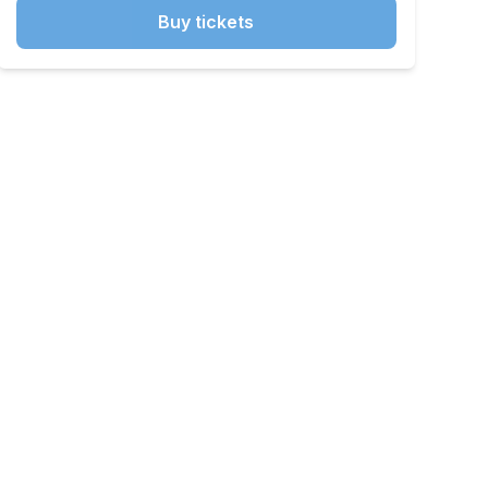
Buy tickets