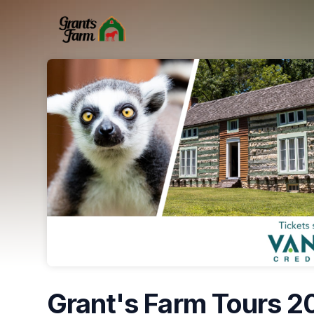
Skip header
Grant's Farm Tours 2