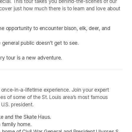
ial. This tour takes you behind-the-scenes of our 
cover just how much there is to learn and love about 
e opportunity to encounter bison, elk, deer, and 
 general public doesn’t get to see.
very tour is a new adventure. 
 once-in-a-lifetime experience. Join your expert 
mes of some of the St. Louis area’s most famous 
U.S. president. 
ake and the Skate Haus.
h family home.
5 home of Civil War General and President Ulysses S. 