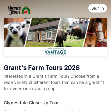
Skip header
Sign in
Grant's Farm Tours 2026
(opens in a new tab)
Interested in a Grant's Farm Tour? Choose from a 
wide variety of different tours that can be a great fit 
for everyone in your group.
Clydesdale Close-Up Tour