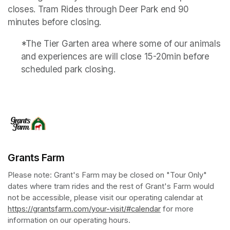
closes. Tram Rides through Deer Park end 90 
minutes before closing.
*The Tier Garten area where some of our animals 
and experiences are will close 15-20min before 
scheduled park closing.
Grants Farm
Please note: Grant's Farm may be closed on "Tour Only" 
dates where tram rides and the rest of Grant's Farm would 
not be accessible, please visit our operating calendar at 
https://grantsfarm.com/your-visit/#calendar
(opens in a new tab
 for more 
information on our operating hours.