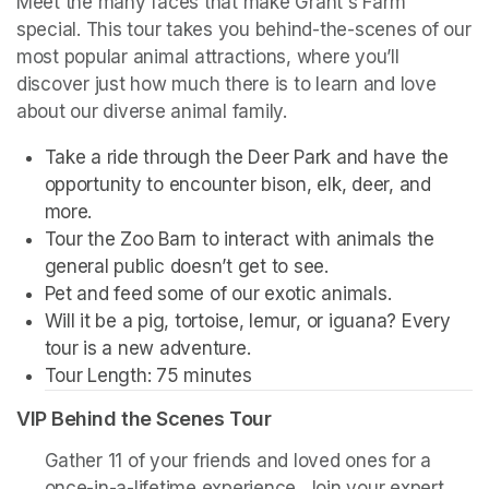
Meet the many faces that make Grant's Farm 
special. This tour takes you behind-the-scenes of our 
most popular animal attractions, where you’ll 
discover just how much there is to learn and love 
about our diverse animal family. 
Take a ride through the Deer Park and have the 
opportunity to encounter bison, elk, deer, and 
more. 
Tour the Zoo Barn to interact with animals the 
general public doesn’t get to see.
Pet and feed some of our exotic animals.
Will it be a pig, tortoise, lemur, or iguana? Every 
tour is a new adventure. 
Tour Length: 75 minutes
VIP Behind the Scenes Tour
Gather 11 of your friends and loved ones for a 
once-in-a-lifetime experience. Join your expert 