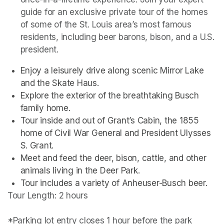
guide for an exclusive private tour of the homes 
of some of the St. Louis area’s most famous 
residents, including beer barons, bison, and a U.S. 
president. 
Enjoy a leisurely drive along scenic Mirror Lake 
and the Skate Haus.
Explore the exterior of the breathtaking Busch 
family home.
Tour inside and out of Grant’s Cabin, the 1855 
home of Civil War General and President Ulysses 
S. Grant.
Meet and feed the deer, bison, cattle, and other 
animals living in the Deer Park. 
Tour includes a variety of Anheuser-Busch beer.
Tour Length: 2 hours

*Parking lot entry closes 1 hour before the park 