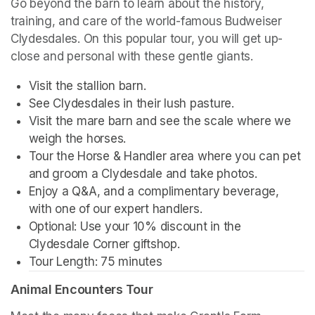
Go beyond the barn to learn about the history, 
training, and care of the world-famous Budweiser 
Clydesdales. On this popular tour, you will get up-
close and personal with these gentle giants.
Visit the stallion barn.
See Clydesdales in their lush pasture.
Visit the mare barn and see the scale where we 
weigh the horses.
Tour the Horse & Handler area where you can pet 
and groom a Clydesdale and take photos.
Enjoy a Q&A, and a complimentary beverage, 
with one of our expert handlers.
Optional: Use your 10% discount in the 
Clydesdale Corner giftshop.
Tour Length: 75 minutes
Animal Encounters Tour