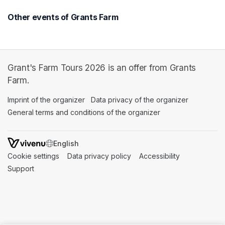
Other events of Grants Farm
Grant's Farm Tours 2026 is an offer from Grants
Farm.
Imprint of the organizer
(opens in a new tab)
Data privacy of the organizer
(opens in 
General terms and conditions of the organizer
(opens in a new ta
SWITCH LANGUAGE
Cookie settings
(opens in a new tab)
Data privacy policy
(opens in a new tab)
Accessibility
(opens in a n
Support
(opens in a new tab)