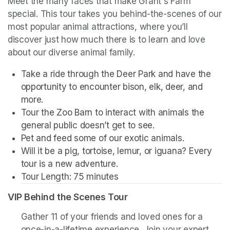
Meet the many faces that make Grant's Farm 
special. This tour takes you behind-the-scenes of our 
most popular animal attractions, where you’ll 
discover just how much there is to learn and love 
about our diverse animal family. 
Take a ride through the Deer Park and have the 
opportunity to encounter bison, elk, deer, and 
more. 
Tour the Zoo Barn to interact with animals the 
general public doesn’t get to see.
Pet and feed some of our exotic animals.
Will it be a pig, tortoise, lemur, or iguana? Every 
tour is a new adventure. 
Tour Length: 75 minutes
VIP Behind the Scenes Tour
Gather 11 of your friends and loved ones for a 
once-in-a-lifetime experience. Join your expert 