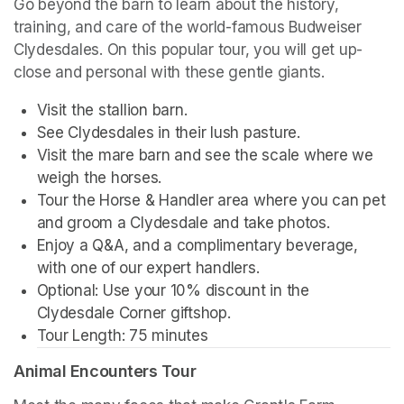
Go beyond the barn to learn about the history, 
training, and care of the world-famous Budweiser 
Clydesdales. On this popular tour, you will get up-
close and personal with these gentle giants.
Visit the stallion barn.
See Clydesdales in their lush pasture.
Visit the mare barn and see the scale where we 
weigh the horses.
Tour the Horse & Handler area where you can pet 
and groom a Clydesdale and take photos.
Enjoy a Q&A, and a complimentary beverage, 
with one of our expert handlers.
Optional: Use your 10% discount in the 
Clydesdale Corner giftshop.
Tour Length: 75 minutes
Animal Encounters Tour