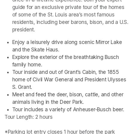
guide for an exclusive private tour of the homes 
of some of the St. Louis area’s most famous 
residents, including beer barons, bison, and a U.S. 
president. 
Enjoy a leisurely drive along scenic Mirror Lake 
and the Skate Haus.
Explore the exterior of the breathtaking Busch 
family home.
Tour inside and out of Grant’s Cabin, the 1855 
home of Civil War General and President Ulysses 
S. Grant.
Meet and feed the deer, bison, cattle, and other 
animals living in the Deer Park. 
Tour includes a variety of Anheuser-Busch beer.
Tour Length: 2 hours

*Parking lot entry closes 1 hour before the park 