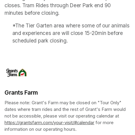
closes. Tram Rides through Deer Park end 90 
minutes before closing.
*The Tier Garten area where some of our animals 
and experiences are will close 15-20min before 
scheduled park closing.
Grants Farm
Please note: Grant's Farm may be closed on "Tour Only" 
dates where tram rides and the rest of Grant's Farm would 
not be accessible, please visit our operating calendar at 
https://grantsfarm.com/your-visit/#calendar
(opens in a new tab
 for more 
information on our operating hours.