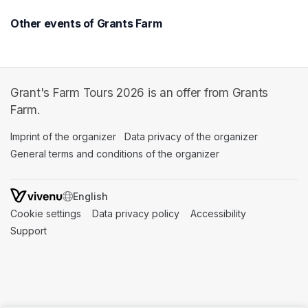
Other events of Grants Farm
Grant's Farm Tours 2026 is an offer from Grants
Farm.
Imprint of the organizer
(opens in a new tab)
Data privacy of the organizer
(opens in 
General terms and conditions of the organizer
(opens in a new ta
SWITCH LANGUAGE
Cookie settings
(opens in a new tab)
Data privacy policy
(opens in a new tab)
Accessibility
(opens in a n
Support
(opens in a new tab)