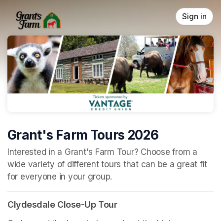
Skip header
Sign in
Grant's Farm Tours 2026
(opens in a new tab)
Interested in a Grant's Farm Tour? Choose from a 
wide variety of different tours that can be a great fit 
for everyone in your group.
Clydesdale Close-Up Tour