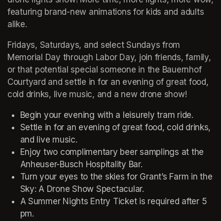
featuring brand-new animations for kids and adults 
alike.
Fridays, Saturdays, and select Sundays from 
Memorial Day through Labor Day, join friends, family, 
or that potential special someone in the Bauernhof 
Courtyard and settle in for an evening of great food, 
cold drinks, live music, and a new drone show!
Begin your evening with a leisurely tram ride.
Settle in for an evening of great food, cold drinks, 
and live music.
Enjoy two complimentary beer samplings at the 
Anheuser-Busch Hospitality Bar.
Turn your eyes to the skies for Grant’s Farm in the 
Sky: A Drone Show Spectacular.
A Summer Nights Entry Ticket is required after 5 
pm.