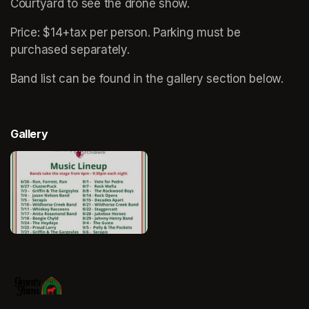
Courtyard to see the drone show.
Price: $14+tax per person. Parking must be 
purchased separately.
Band list can be found in the gallery section below. 
Gallery