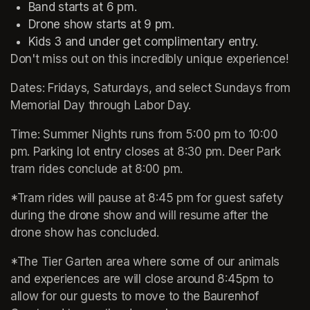
Band starts at 6 pm.
Drone show starts at 9 pm.
Don't miss out on this incredibly unique experience!
Dates: Fridays, Saturdays, and select Sundays from 
Memorial Day through Labor Day.
Time: Summer Nights runs from 5:00 pm to 10:00 
pm. Parking lot entry closes at 8:30 pm. Deer Park 
tram rides conclude at 8:00 pm. 
*Tram rides will pause at 8:45 pm for guest safety 
during the drone show and will resume after the 
drone show has concluded.
*The Tier Garten area where some of our animals 
and experiences are will close around 8:45pm to 
allow for our guests to move to the Baurenhof 