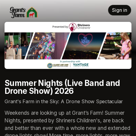
Skip header
Sign in
Summer Nights (Live Band and
Drone Show) 2026
Grant's Farm in the Sky: A Drone Show Spectacular
Weekends are looking up at Grant’s Farm! Summer 
Nights, presented by Shriners Children's, are back 
and better than ever with a whole new and extended 
drone lights show! More time, more lights, more wow, 