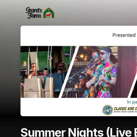
Skip header
Summer Nights (Live