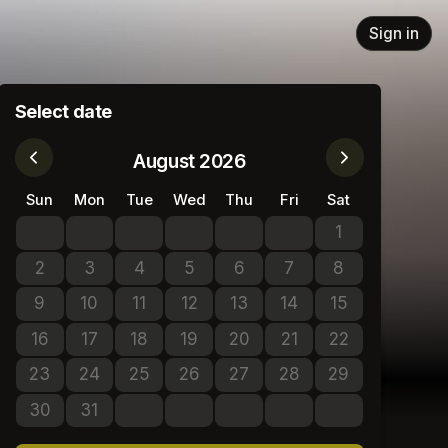
Sign in
Select date
August 2026
Sun
Mon
Tue
Wed
Thu
Fri
Sat
1
No tickets avail
2
3
4
5
6
7
8
No tickets available
No tickets available
No tickets available
No tickets available
No tickets available
No tickets available
No tickets avail
9
10
11
12
13
14
15
No tickets available
No tickets available
No tickets available
No tickets available
No tickets available
No tickets available
No tickets avail
16
17
18
19
20
21
22
No tickets available
No tickets available
No tickets available
No tickets available
No tickets available
No tickets available
No tickets avail
23
24
25
26
27
28
29
No tickets available
No tickets available
No tickets available
No tickets available
No tickets available
No tickets available
No tickets avail
30
31
No tickets available
No tickets available