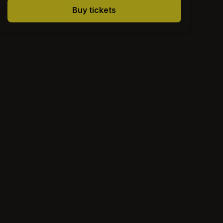
Buy tickets