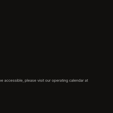
Please note: Grant's Farm may be closed on "Tour Only" dates where tram rides and the rest of Grant's Farm would not be accessible, please visit our operating calendar at 