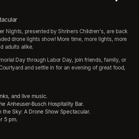
tacular
 Nights, presented by Shriners Children's, are back 
ded drone lights show! More time, more lights, more 
 adults alike.
rial Day through Labor Day, join friends, family, or 
ourtyard and settle in for an evening of great food, 
inks, and live music.
he Anheuser-Busch Hospitality Bar.
in the Sky: A Drone Show Spectacular.
er 5 pm.