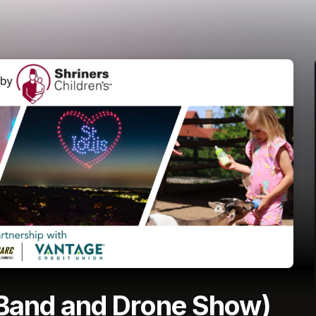
 Band and Drone Show)