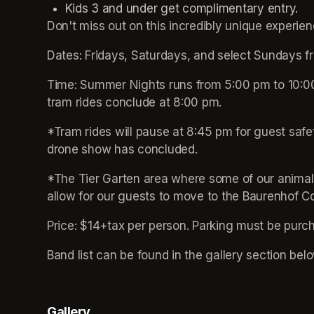
Don't miss out on this incredibly unique experien
Dates: Fridays, Saturdays, and select Sundays 
Time: Summer Nights runs from 5:00 pm to 10:00 
tram rides conclude at 8:00 pm. 
*Tram rides will pause at 8:45 pm for guest safe
drone show has concluded.
*The Tier Garten area where some of our animals
allow for our guests to move to the Baurenhof C
Price: $14+tax per person. Parking must be purc
Band list can be found in the gallery section belo
Gallery