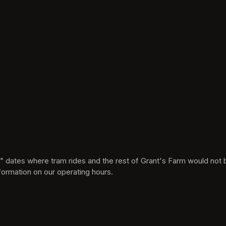
 new tab)
formation on our operating hours.