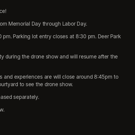
ce!
from Memorial Day through Labor Day.
pm. Parking lot entry closes at 8:30 pm. Deer Park 
ty during the drone show and will resume after the 
 and experiences are will close around 8:45pm to 
ourtyard to see the drone show.
hased separately.
w. 