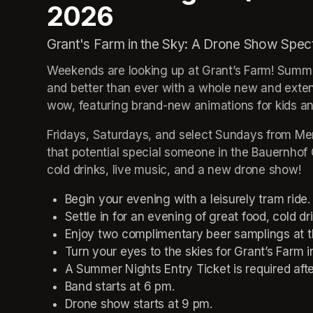
2026
Grant's Farm in the Sky: A Drone Show Spec
Weekends are looking up at Grant’s Farm! Summer
and better than ever with a whole new and exten
wow, featuring brand-new animations for kids and
Fridays, Saturdays, and select Sundays from Memo
that potential special someone in the Bauernhof C
cold drinks, live music, and a new drone show!
Begin your evening with a leisurely tram ride.
Settle in for an evening of great food, cold dr
Enjoy two complimentary beer samplings at t
Turn your eyes to the skies for Grant’s Farm 
A Summer Nights Entry Ticket is required aft
Band starts at 6 pm.
Drone show starts at 9 pm.