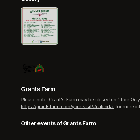
Grants Farm
https://grantsfarm.com/your-visit/#calendar
(opens in a
 for more in
Other events of Grants Farm